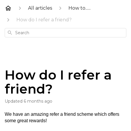
All articles
How to......
How do I refer a friend?
Search
How do I refer a
friend?
Updated
6 months ago
We have an amazing refer a friend scheme which offers 
some great rewards!