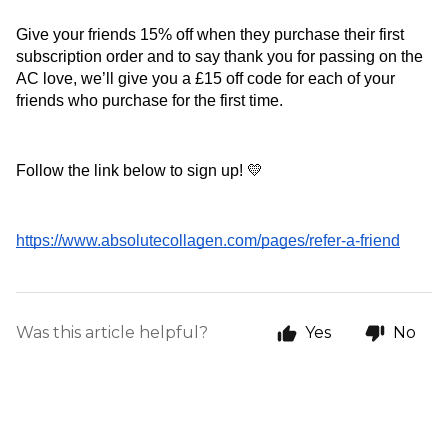
Give your friends 15% off when they purchase their first 
subscription order and to say thank you for passing on the 
AC love, we’ll give you a £15 off code for each of your 
friends who purchase for the first time.
Follow the link below to sign up! 💛
https://www.absolutecollagen.com/pages/refer-a-friend
Was this article helpful?
Yes
No