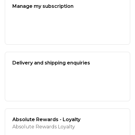
Manage my subscription
Delivery and shipping enquiries
Absolute Rewards - Loyalty
Absolute Rewards Loyalty