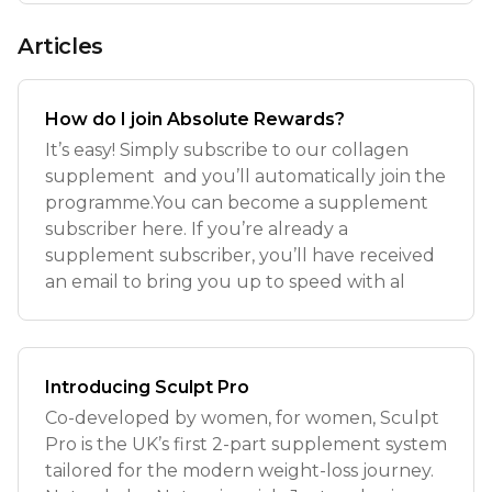
Articles
How do I join Absolute Rewards?
It’s easy! Simply subscribe to our collagen
supplement and you’ll automatically join the
programme.You can become a supplement
subscriber here. If you’re already a
supplement subscriber, you’ll have received
an email to bring you up to speed with al
Introducing Sculpt Pro
Co-developed by women, for women, Sculpt
Pro is the UK’s first 2-part supplement system
tailored for the modern weight-loss journey.