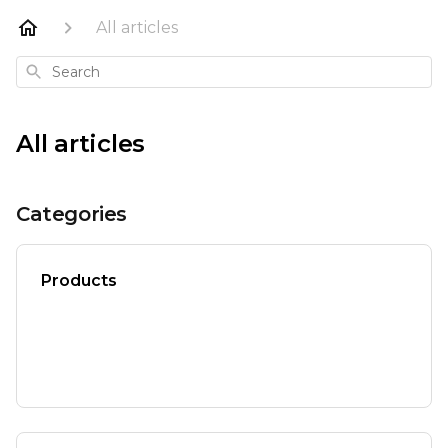
All articles
Search
All articles
Categories
Products