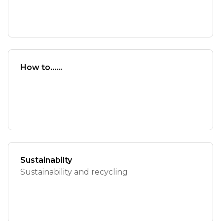
How to......
Sustainabilty
Sustainability and recycling