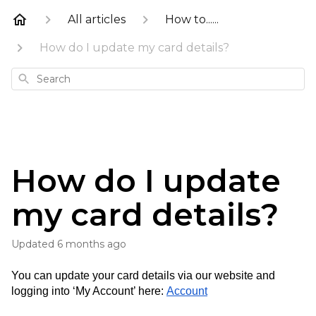
All articles
How to......
How do I update my card details?
Search
How do I update
my card details?
Updated
6 months ago
You can update your card details via our website and 
logging into ‘My Account’ here: 
Account