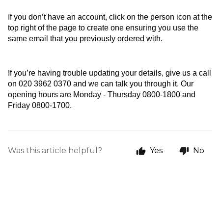
If you don’t have an account, click on the person icon at the 
top right of the page to create one ensuring you use the 
same email that you previously ordered with.
If you’re having trouble updating your details, give us a call 
on 020 3962 0370 and we can talk you through it. Our 
opening hours are Monday - Thursday 0800-1800 and 
Friday 0800-1700. 
Was this article helpful?
Yes
No